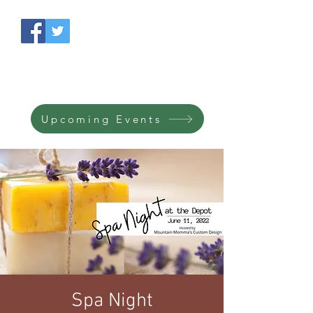
South Side Depot
Licensed purveyors of
savories & treasures.
Upcoming Events
Spa Night