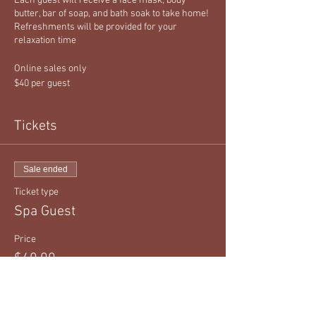
Each guest will receive a face mask, body
butter, bar of soap, and bath soak to take home!
Refreshments will be provided for your
relaxation time
Online sales only
$40 per guest
Tickets
Sale ended
Ticket type
Spa Guest
Price
$40.00
+$1.00 ticket service fee