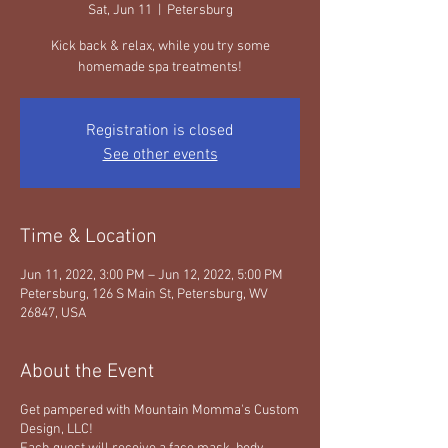
Sat, Jun 11
  |  
Petersburg
Kick back & relax, while you try some
homemade spa treatments!
Registration is closed
See other events
Time & Location
Jun 11, 2022, 3:00 PM – Jun 12, 2022, 5:00 PM
Petersburg, 126 S Main St, Petersburg, WV
26847, USA
About the Event
Get pampered with Mountain Momma's Custom
Design, LLC!