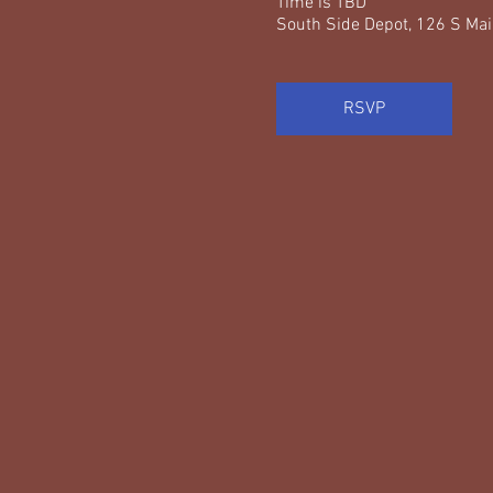
Time is TBD
South Side Depot, 126 S Mai
RSVP