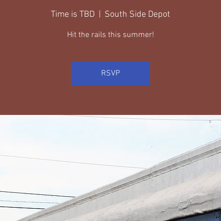
Time is TBD
  |  
South Side Depot
Hit the rails this summer!
RSVP