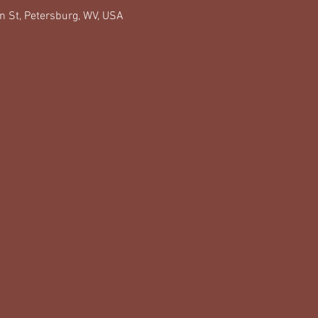
n St, Petersburg, WV, USA