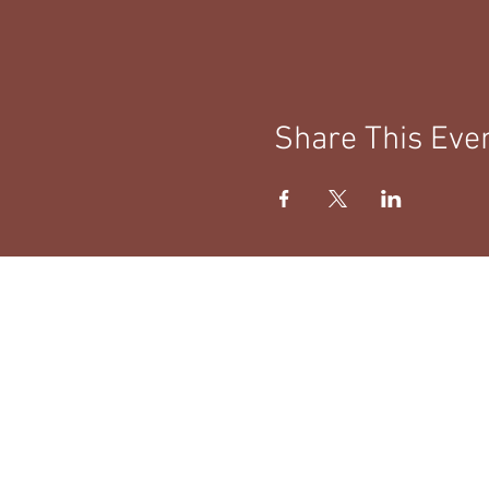
Share This Eve