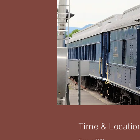
Time & Locatio