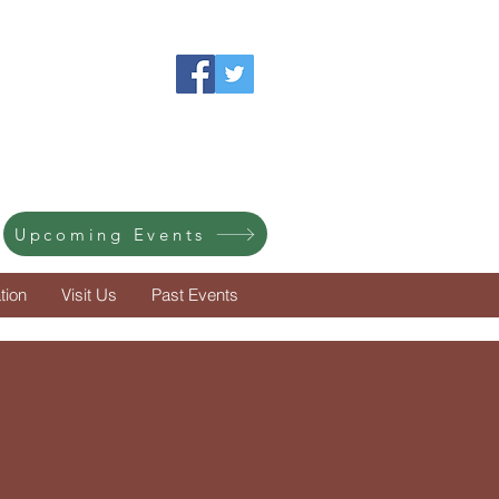
ot
treasures.
Upcoming Events
tion
Visit Us
Past Events