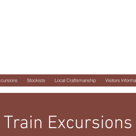
uth Side Dep
d purveyors of savories & 
xcursions
Stockists
Local Craftsmanship
Visitors Informa
Train Excursions